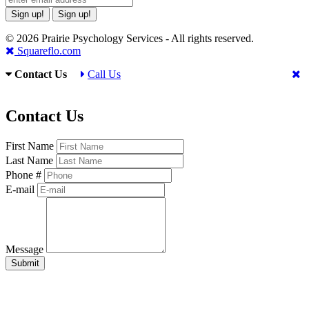
Sign up!
Sign up!
© 2026 Prairie Psychology Services - All rights reserved.
Squareflo.com
Contact Us
Call Us
Contact Us
First Name
Last Name
Phone #
E-mail
Message