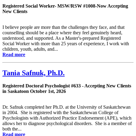
Registered Social Worker- MSW/RSW #1008-Now Accepting
New Clients
I believe people are more than the challenges they face, and that
counselling should be a place where they feel genuinely heard,
understood, and supported. As a Master's-prepared Registered
Social Worker with more than 25 years of experience, I work with
children, youth, adults, and...
Read more
Tania Safnuk, Ph.D.
Registered Doctoral Psychologist #633 - Accepting New Clients
in Saskatoon October 1st, 2026
Dr. Safnuk completed her Ph.D. at the University of Saskatchewan
in 2004. She is registered with the Saskatchewan College of
Psychologists with Authorized Practice Endorsement (APE), which
allows her to diagnose psychological disorders. She is a member of
both the...
Read more