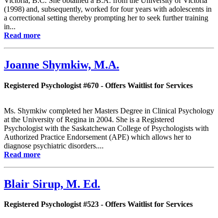
Victoria, B.C. She obtained a B.A. from the University of Victoria
(1998) and, subsequently, worked for four years with adolescents in
a correctional setting thereby prompting her to seek further training
in...
Read more
Joanne Shymkiw, M.A.
Registered Psychologist #670 - Offers Waitlist for Services
Ms. Shymkiw completed her Masters Degree in Clinical Psychology
at the University of Regina in 2004. She is a Registered
Psychologist with the Saskatchewan College of Psychologists with
Authorized Practice Endorsement (APE) which allows her to
diagnose psychiatric disorders....
Read more
Blair Sirup, M. Ed.
Registered Psychologist #523 - Offers Waitlist for Services