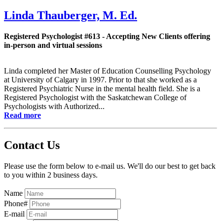
Linda Thauberger, M. Ed.
Registered Psychologist #613 - Accepting New Clients offering
in-person and virtual sessions
Linda completed her Master of Education Counselling Psychology
at University of Calgary in 1997. Prior to that she worked as a
Registered Psychiatric Nurse in the mental health field. She is a
Registered Psychologist with the Saskatchewan College of
Psychologists with Authorized...
Read more
Contact Us
Please use the form below to e-mail us. We'll do our best to get back
to you within 2 business days.
Name
Phone#
E-mail