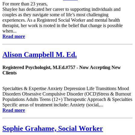
For more than 23 years,
Shaylee has dedicated her career to supporting individuals and
couples as they navigate some of life’s most challenging
experiences. As a Registered Social Worker and mental health
therapist, her work is rooted in the belief that change is possible
when...
Read more
Alison Campbell M. Ed.
Registered Psychologist, M.Ed.#757 - Now Accepting New
Clients
Specialties & Expertise Anxiety Depression Life Transitions Mood
Disorders Obsessive Compulsive Disorder (OCD)Stress & Burnout
Populations Adults Teens (12+) Therapeutic Approach & Specialties
Specific areas of treatment include: Anxiety (social,...
Read more
Sophie Grahame, Social Worker