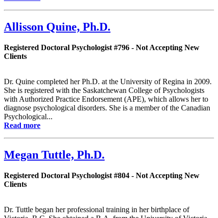
Allisson Quine, Ph.D.
Registered Doctoral Psychologist #796 - Not Accepting New
Clients
Dr. Quine completed her Ph.D. at the University of Regina in 2009.
She is registered with the Saskatchewan College of Psychologists
with Authorized Practice Endorsement (APE), which allows her to
diagnose psychological disorders. She is a member of the Canadian
Psychological...
Read more
Megan Tuttle, Ph.D.
Registered Doctoral Psychologist #804 - Not Accepting New
Clients
Dr. Tuttle began her professional training in her birthplace of