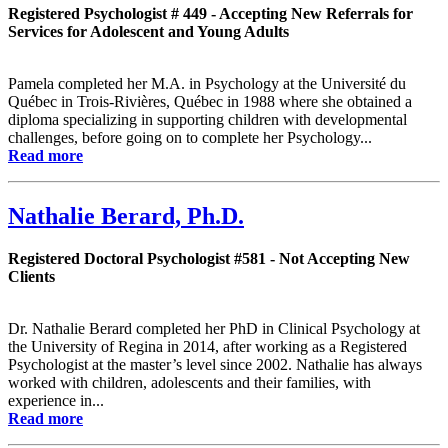
Registered Psychologist # 449 - Accepting New Referrals for
Services for Adolescent and Young Adults
Pamela completed her M.A. in Psychology at the Université du
Québec in Trois-Rivières, Québec in 1988 where she obtained a
diploma specializing in supporting children with developmental
challenges, before going on to complete her Psychology...
Read more
Nathalie Berard, Ph.D.
Registered Doctoral Psychologist #581 - Not Accepting New
Clients
Dr. Nathalie Berard completed her PhD in Clinical Psychology at
the University of Regina in 2014, after working as a Registered
Psychologist at the master’s level since 2002. Nathalie has always
worked with children, adolescents and their families, with
experience in...
Read more