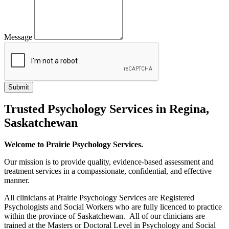
Message
Trusted Psychology Services in Regina,
Saskatchewan
Welcome to Prairie Psychology Services.
Our mission is to provide quality, evidence-based assessment and
treatment services in a compassionate, confidential, and effective
manner.
All clinicians at Prairie Psychology Services are Registered
Psychologists and Social Workers who are fully licenced to practice
within the province of Saskatchewan. All of our clinicians are
trained at the Masters or Doctoral Level in Psychology and Social