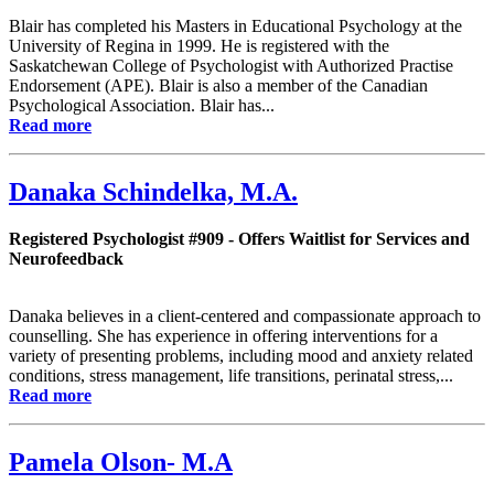
Blair has completed his Masters in Educational Psychology at the
University of Regina in 1999. He is registered with the
Saskatchewan College of Psychologist with Authorized Practise
Endorsement (APE). Blair is also a member of the Canadian
Psychological Association. Blair has...
Read more
Danaka Schindelka, M.A.
Registered Psychologist #909 - Offers Waitlist for Services and
Neurofeedback
Danaka believes in a client-centered and compassionate approach to
counselling. She has experience in offering interventions for a
variety of presenting problems, including mood and anxiety related
conditions, stress management, life transitions, perinatal stress,...
Read more
Pamela Olson- M.A