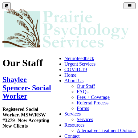
Toggl
navig
Neurofeedback
Our Staff
Urgent Services
COVID-19
Home
Shaylee
About Us
Our Staff
Spencer- Social
FAQs
Worker
Fees + Coverage
Referral Process
Forms
Registered Social
Services
Worker, MSW/RSW
Services
#3279- Now Accepting
Resources
New Clients
Alternative Treatment Options
Contact