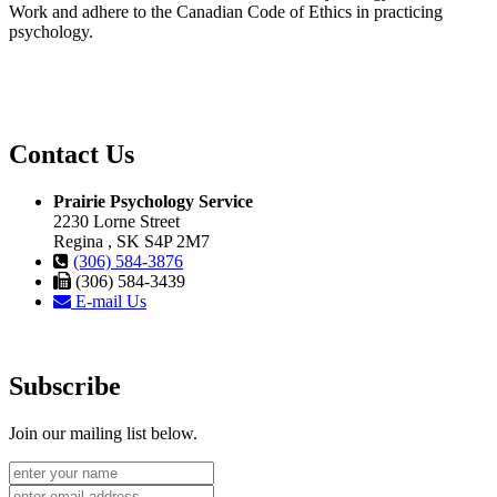
Work and adhere to the Canadian Code of Ethics in practicing
psychology.
Contact Us
Prairie Psychology Service
2230 Lorne Street
Regina , SK S4P 2M7
(306) 584-3876
(306) 584-3439
E-mail Us
Subscribe
Join our mailing list below.